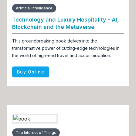
Artificial Intelligence
Technology and Luxury Hospitality - AI,
Blockchain and the Metaverse
This groundbreaking book delves into the
transformative power of cutting-edge technologies in
the world of high-end travel and accommodation.
Buy Online
The Internet of Things