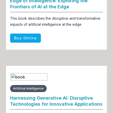
Edge of Intelligence: Exploring the
Frontiers of AI at the Edge
This book describes the disruptive and transformative
impacts of artificial intelligence at the edge
Buy Online
Artificial Intelligence
Harnessing Generative AI: Disruptive
Technologies for Innovative Applications