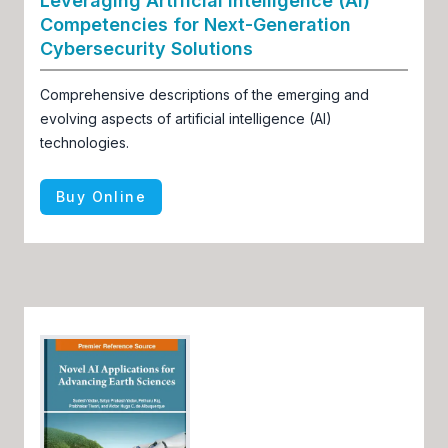
Leveraging Artificial Intelligence (AI)
Competencies for Next-Generation
Cybersecurity Solutions
Comprehensive descriptions of the emerging and
evolving aspects of artificial intelligence (AI)
technologies.
Buy Online