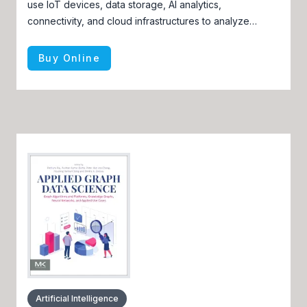
use IoT devices, data storage, AI analytics,
connectivity, and cloud infrastructures to analyze
factors such as soil type, terrain, weather, plant growth,
and yield data
Buy Online
Artificial Intelligence