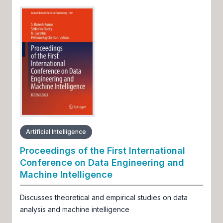
Artificial Intelligence
Proceedings of the First International
Conference on Data Engineering and
Machine Intelligence
Discusses theoretical and empirical studies on data
analysis and machine intelligence