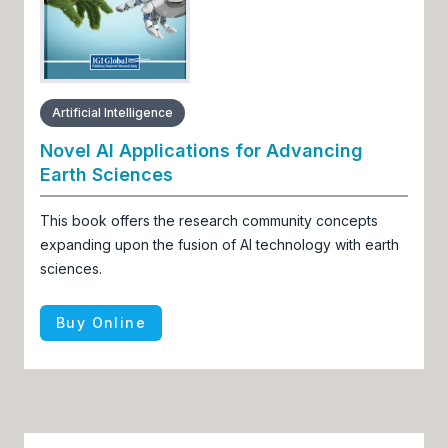
Artificial Intelligence
Novel AI Applications for Advancing
Earth Sciences
This book offers the research community concepts
expanding upon the fusion of AI technology with earth
sciences.
Buy Online