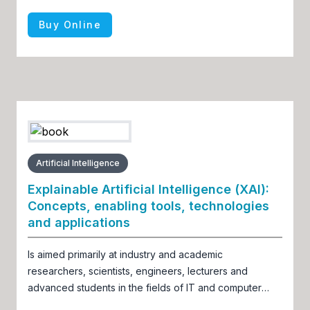
Buy Online
Artificial Intelligence
Explainable Artificial Intelligence (XAI):
Concepts, enabling tools, technologies
and applications
Is aimed primarily at industry and academic
researchers, scientists, engineers, lecturers and
advanced students in the fields of IT and computer
science, soft computing, AI/ML/DL, data science,