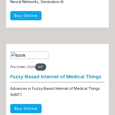
Neural Networks, Generative AI
Buy Online
Pre Order, 2024
IoT
Fuzzy-Based Internet of Medical Things
Advances in Fuzzy-Based Internet of Medical Things
(IoMT)
Buy Online