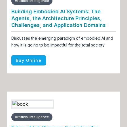
Artificial Intelligence
Building Embodied AI Systems: The
Agents, the Architecture Principles,
Challenges, and Application Domains
Discusses the emerging paradigm of embodied AI and
how it is going to be impactful for the total society
Buy Online
Artificial Intelligence