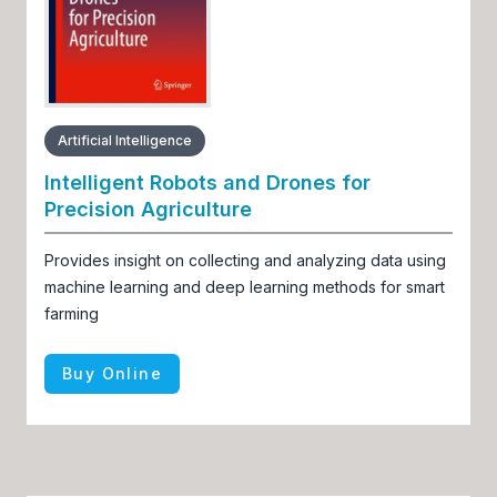
Artificial Intelligence
Intelligent Robots and Drones for
Precision Agriculture
Provides insight on collecting and analyzing data using
machine learning and deep learning methods for smart
farming
Buy Online