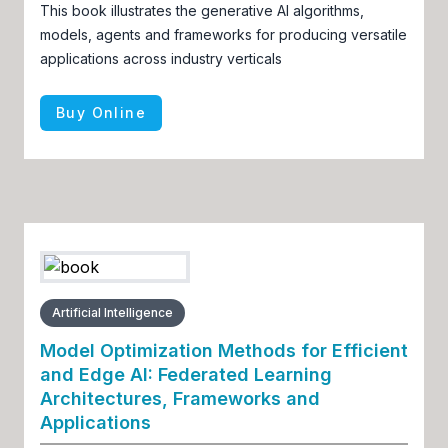
This book illustrates the generative AI algorithms,
models, agents and frameworks for producing versatile
applications across industry verticals
Buy Online
Artificial Intelligence
Model Optimization Methods for Efficient
and Edge AI: Federated Learning
Architectures, Frameworks and
Applications