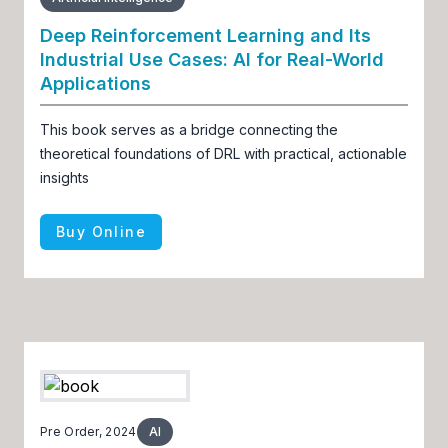
Deep Reinforcement Learning and Its
Industrial Use Cases: AI for Real-World
Applications
This book serves as a bridge connecting the
theoretical foundations of DRL with practical, actionable
insights
Buy Online
Pre Order, 2024
AI