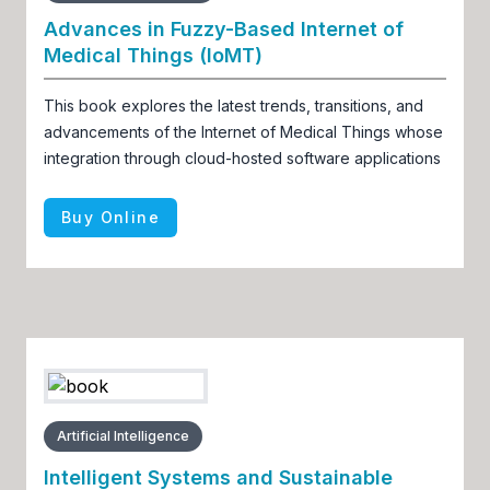
Advances in Fuzzy-Based Internet of
Medical Things (IoMT)
This book explores the latest trends, transitions, and
advancements of the Internet of Medical Things whose
integration through cloud-hosted software applications
Buy Online
Artificial Intelligence
Intelligent Systems and Sustainable