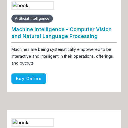
Artificial Intelligence
Machine Intelligence - Computer Vision
and Natural Language Processing
Machines are being systematically empowered to be
interactive and intelligent in their operations, offerings.
and outputs.
Buy Online