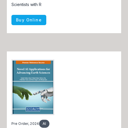
Scientists with R
Buy Online
Pre Order, 2024
AI