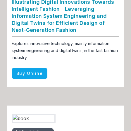
Illustrating Digital Innovations Towards
Intelligent Fashion - Leveraging
Information System Engineering and
Digital Twins for Efficient Design of
Next-Generation Fashion
Explores innovative technology, mainly information
system engineering and digital twins, in the fast fashion
industry
Buy Online