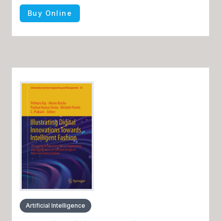
Buy Online
Artificial Intelligence