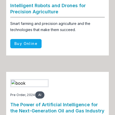
Intelligent Robots and Drones for
Precision Agriculture
Smart farming and precision agriculture and the
technologies that make them succeed.
Buy Online
Pre Order, 2024
AI
The Power of Artificial Intelligence for
the Next-Generation Oil and Gas Industry