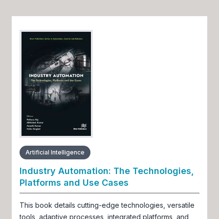
Artificial Intelligence
Industry Automation: The Technologies,
Platforms and Use Cases
This book details cutting-edge technologies, versatile
tools, adaptive processes, integrated platforms, and