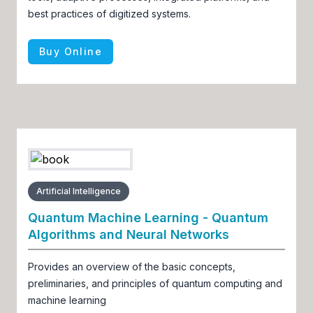
best practices of digitized systems.
Buy Online
Artificial Intelligence
Quantum Machine Learning - Quantum
Algorithms and Neural Networks
Provides an overview of the basic concepts,
preliminaries, and principles of quantum computing and
machine learning