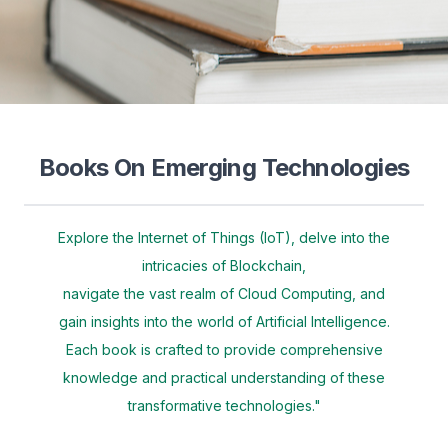
Books On Emerging Technologies
Explore the Internet of Things (IoT), delve into the
intricacies of Blockchain,
navigate the vast realm of Cloud Computing, and
gain insights into the world of Artificial Intelligence.
Each book is crafted to provide comprehensive
knowledge and practical understanding of these
transformative technologies."