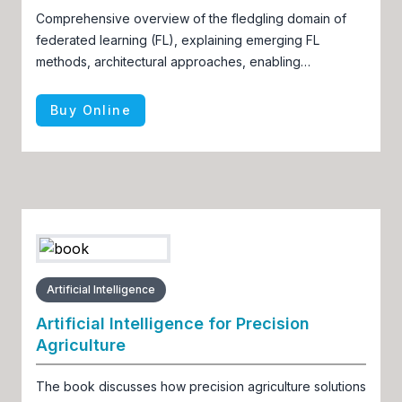
Comprehensive overview of the fledgling domain of
federated learning (FL), explaining emerging FL
methods, architectural approaches, enabling
frameworks, and applications
Buy Online
Artificial Intelligence
Artificial Intelligence for Precision
Agriculture
The book discusses how precision agriculture solutions