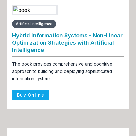
Artificial Intelligence
Hybrid Information Systems - Non-Linear
Optimization Strategies with Artificial
Intelligence
The book provides comprehensive and cognitive
approach to building and deploying sophisticated
information systems.
Buy Online