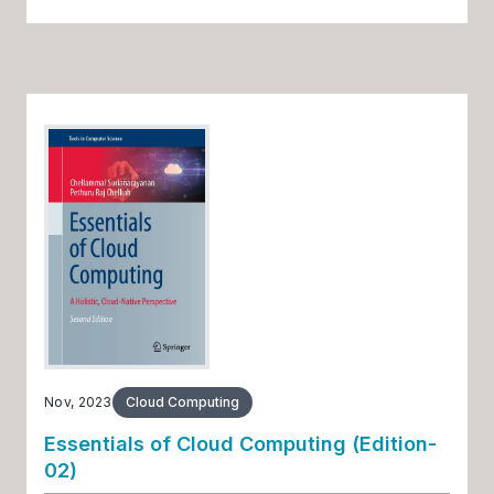
Nov, 2023
Cloud Computing
Essentials of Cloud Computing (Edition-
02)