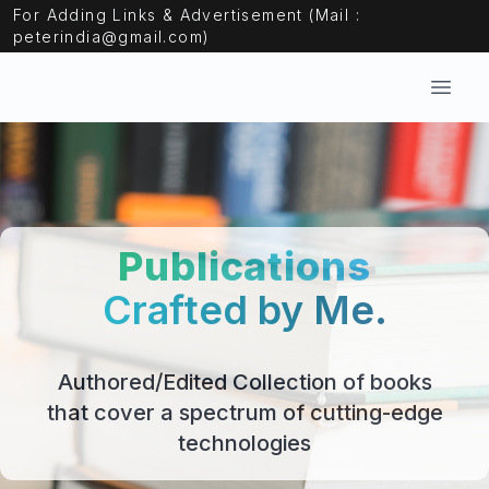
For Adding Links & Advertisement (Mail :
peterindia@gmail.com)
Open
Publications
Crafted by Me.
Authored/Edited Collection of books
that cover a spectrum of cutting-edge
technologies