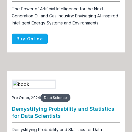
The Power of Artificial Intelligence for the Next-
Generation Oil and Gas Industry: Envisaging AI-inspired
Intelligent Energy Systems and Environments
Buy Online
Pre Order, 2024
Data Science
Demystifying Probability and Statistics
for Data Scientists
Demystifying Probability and Statistics for Data