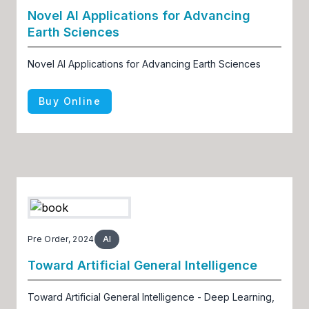
Novel AI Applications for Advancing
Earth Sciences
Novel AI Applications for Advancing Earth Sciences
Buy Online
Pre Order, 2024
AI
Toward Artificial General Intelligence
Toward Artificial General Intelligence - Deep Learning,