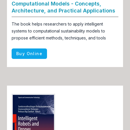
Computational Models - Concepts,
Architecture, and Practical Applications
The book helps researchers to apply intelligent
systems to computational sustainability models to
propose efficient methods, techniques, and tools
Buy Online