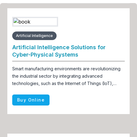
Artificial Intelligence
Artificial Intelligence Solutions for
Cyber-Physical Systems
Smart manufacturing environments are revolutionizing
the industrial sector by integrating advanced
technologies, such as the Internet of Things (IoT),
artificial intelligence (AI), and robotics
Buy Online