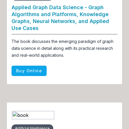
Applied Graph Data Science - Graph
Algorithms and Platforms, Knowledge
Graphs, Neural Networks, and Applied
Use Cases
The book discusses the emerging paradigm of graph
data science in detail along with its practical research
and real-world applications.
Buy Online
Artificial Intelligence