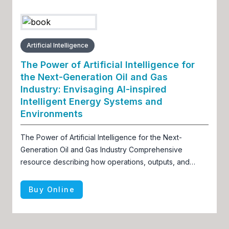
Artificial Intelligence
The Power of Artificial Intelligence for
the Next-Generation Oil and Gas
Industry: Envisaging AI-inspired
Intelligent Energy Systems and
Environments
The Power of Artificial Intelligence for the Next-
Generation Oil and Gas Industry Comprehensive
resource describing how operations, outputs, and
offerings of the oil and gas industry can improve via
advancements in AI
Buy Online